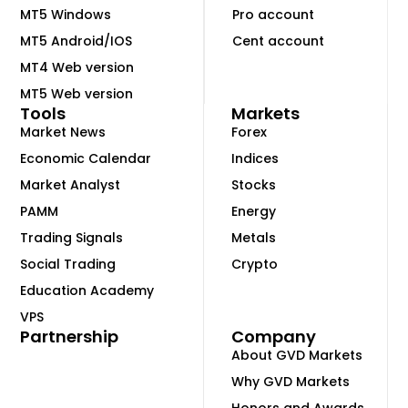
MT5 Windows
Pro account
MT5 Android/IOS
Cent account
MT4 Web version
MT5 Web version
Tools
Markets
Market News
Forex
Economic Calendar
Indices
Market Analyst
Stocks
PAMM
Energy
Trading Signals
Metals
Social Trading
Crypto
Education Academy
VPS
Partnership
Company
About GVD Markets
Why GVD Markets
Honors and Awards