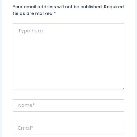
Your email address will not be published.
Required
fields are marked
*
Type
here..
Name*
Email*