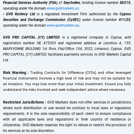
Financial Services Authority (FSA)
of
Seychelles
, holding license number
SD210
,
operating under the domain
www.gvdmarkets.sc
.
•
GVD Korimcy Ltd
is a regulated Investment Firm authorized by the
Cyprus
Securities and Exchange Commission (CySEC)
under license number
411/22
,
operating under the domain
www.gvdmarkets.eu
.
GVD PRO CAPITAL (CY) LIMITED
is a registered company in Cyprus, with
registration number HE 475303 and registered address at Leontiou A, 159,
MARYVONNE BIULDING 1st floor, Flat/Office 104, 3022, Limassol, Cyprus. GVD
PRO CAPITAL (CY) LIMITED facilitates payments services to GVD Markets Capital
Ltd.
Risk Warning :
Trading Contracts for Difference (CFDs) and other leveraged
financial instruments involves a high level of risk and may not be suitable for
all investors. You may lose more than your initial investment. Ensure you fully
understand the risks involved and seek independent advice where necessary.
Restricted Jurisdictions :
GVD Markets does not offer services in jurisdictions
where such distribution or use would be contrary to local laws or regulatory
requirements. It is the sole responsibility of each client to ensure compliance
with all applicable laws and regulations in their country of residence or
citizenship. GVD Markets reserves the right to refuse or restrict the provision of
its services at its sole discretion.