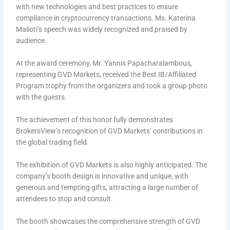
with new technologies and best practices to ensure
compliance in cryptocurrency transactions. Ms. Katerina
Malioti’s speech was widely recognized and praised by
audience.
At the award ceremony, Mr. Yannis Papacharalambous,
representing GVD Markets, received the Best IB/Affiliated
Program trophy from the organizers and took a group photo
with the guests.
The achievement of this honor fully demonstrates
BrokersView’s recognition of GVD Markets’ contributions in
the global trading field.
The exhibition of GVD Markets is also highly anticipated. The
company’s booth design is innovative and unique, with
generous and tempting gifts, attracting a large number of
attendees to stop and consult.
The booth showcases the comprehensive strength of GVD