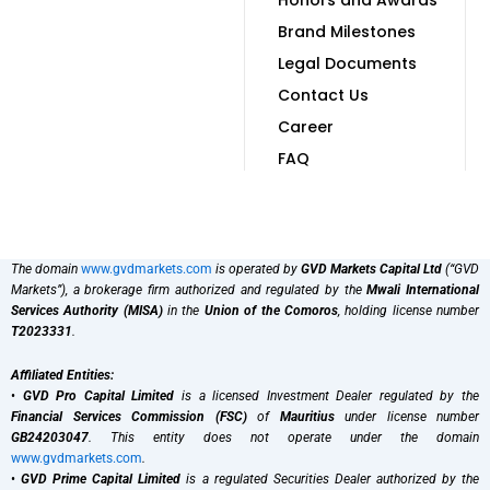
Brand Milestones
Legal Documents
Contact Us
Career
FAQ
The domain
www.gvdmarkets.com
is operated by
GVD Markets Capital Ltd
(“GVD
Markets”), a brokerage firm authorized and regulated by the
Mwali International
Services Authority (MISA)
in the
Union of the Comoros
, holding license number
T2023331
.
Affiliated Entities:
•
GVD Pro Capital Limited
is a licensed Investment Dealer regulated by the
Financial Services Commission (FSC)
of
Mauritius
under license number
GB24203047
. This entity does not operate under the domain
www.gvdmarkets.com
.
•
GVD Prime Capital Limited
is a regulated Securities Dealer authorized by the