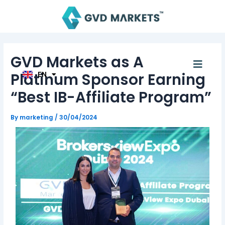
Skip
Post
AR
to
navigation
TH
content
ID
MS
JA
GVD Markets as A
KO
Menu
TL
Platinum Sponsor Earning
EN
HI
“Best IB-Affiliate Program”
By
marketing
/
30/04/2024