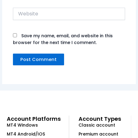
Website
Save my name, email, and website in this
browser for the next time I comment.
Account Platforms
Account Types
MT4 Windows
Classic account
MT4 Android/IOS
Premium account