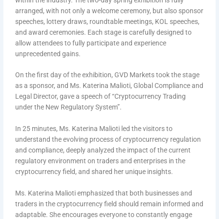
arranged, with not only a welcome ceremony, but also sponsor
speeches, lottery draws, roundtable meetings, KOL speeches,
and award ceremonies. Each stage is carefully designed to
allow attendees to fully participate and experience
unprecedented gains.
On the first day of the exhibition, GVD Markets took the stage
as a sponsor, and Ms. Katerina Malioti, Global Compliance and
Legal Director, gave a speech of “Cryptocurrency Trading
under the New Regulatory System”.
In 25 minutes, Ms. Katerina Malioti led the visitors to
understand the evolving process of cryptocurrency regulation
and compliance, deeply analyzed the impact of the current
regulatory environment on traders and enterprises in the
cryptocurrency field, and shared her unique insights.
Ms. Katerina Malioti emphasized that both businesses and
traders in the cryptocurrency field should remain informed and
adaptable. She encourages everyone to constantly engage