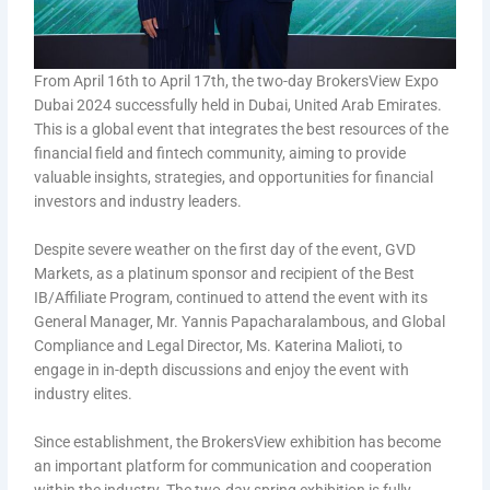
From April 16th to April 17th, the two-day BrokersView Expo
Dubai 2024 successfully held in Dubai, United Arab Emirates.
This is a global event that integrates the best resources of the
financial field and fintech community, aiming to provide
valuable insights, strategies, and opportunities for financial
investors and industry leaders.
Despite severe weather on the first day of the event, GVD
Markets, as a platinum sponsor and recipient of the Best
IB/Affiliate Program, continued to attend the event with its
General Manager, Mr. Yannis Papacharalambous, and Global
Compliance and Legal Director, Ms. Katerina Malioti, to
engage in in-depth discussions and enjoy the event with
industry elites.
Since establishment, the BrokersView exhibition has become
an important platform for communication and cooperation
within the industry. The two-day spring exhibition is fully