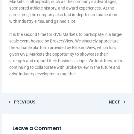
Markets in all aspects, such as the company’s advantages,
sponsored athlete history, and award experiences. At the
same time, the company also had in-depth communication
with industry elites, and gained a lot.
It is the second time for GVD Markets to participate in a large-
scale event hosted by BrokersView. We sincerely appreciate
the valuable platform provided by BrokersView, which has
given GVD Markets the opportunity to showcase their
strength and expand their business scope. We look forward to
continuing to collaborate with BrokersView in the future and
drive industry development together.
PREVIOUS
NEXT
Leave a Comment